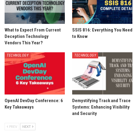
What to Expect From Current
SSIS 816: Everything You Need
Deception Technology
to Know
Vendors This Year?
TECHNOLOGY
TECHNOLOGY
OpenAI DevDay Conference: 6
Demystifying Track and Trace
Key Takeaways
Systems: Enhancing Visibility
and Security
PREV
NEXT