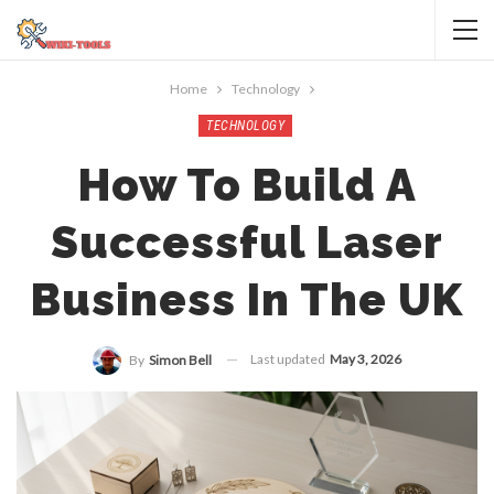
Home
Technology
TECHNOLOGY
How To Build A
Successful Laser
Business In The UK
Last updated
May 3, 2026
By
Simon Bell