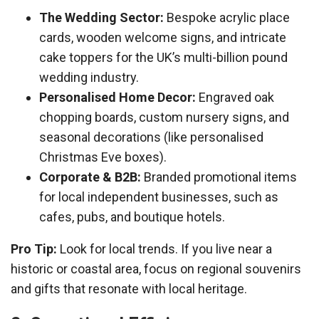
The Wedding Sector:
Bespoke acrylic place
cards, wooden welcome signs, and intricate
cake toppers for the UK’s multi-billion pound
wedding industry.
Personalised Home Decor:
Engraved oak
chopping boards, custom nursery signs, and
seasonal decorations (like personalised
Christmas Eve boxes).
Corporate & B2B:
Branded promotional items
for local independent businesses, such as
cafes, pubs, and boutique hotels.
Pro Tip:
Look for local trends. If you live near a
historic or coastal area, focus on regional souvenirs
and gifts that resonate with local heritage.