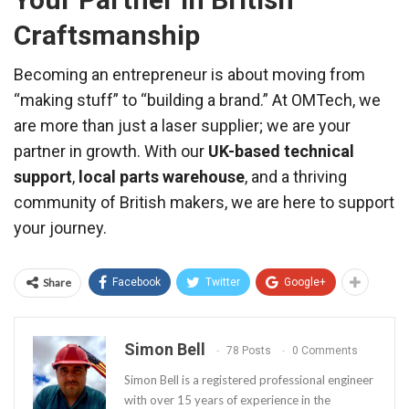
Craftsmanship
Becoming an entrepreneur is about moving from
“making stuff” to “building a brand.” At OMTech, we
are more than just a laser supplier; we are your
partner in growth. With our
UK-based technical
support
,
local parts warehouse
, and a thriving
community of British makers, we are here to support
your journey.
Share
Facebook
Twitter
Google+
Simon Bell
78 Posts
0 Comments
Simon Bell is a registered professional engineer
with over 15 years of experience in the