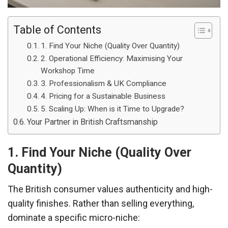
Table of Contents
1. Find Your Niche (Quality Over Quantity)
2. Operational Efficiency: Maximising Your
Workshop Time
3. Professionalism & UK Compliance
4. Pricing for a Sustainable Business
5. Scaling Up: When is it Time to Upgrade?
Your Partner in British Craftsmanship
1. Find Your Niche (Quality Over
Quantity)
The British consumer values authenticity and high-
quality finishes. Rather than selling everything,
dominate a specific micro-niche: