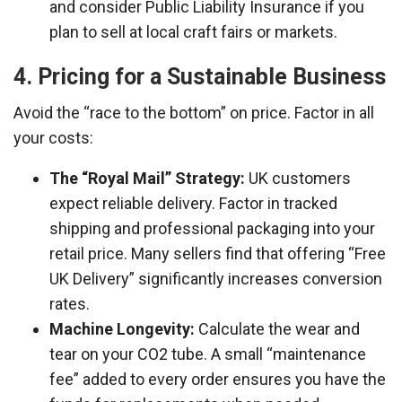
and consider Public Liability Insurance if you
plan to sell at local craft fairs or markets.
4. Pricing for a Sustainable Business
Avoid the “race to the bottom” on price. Factor in all
your costs:
The “Royal Mail” Strategy:
UK customers
expect reliable delivery. Factor in tracked
shipping and professional packaging into your
retail price. Many sellers find that offering “Free
UK Delivery” significantly increases conversion
rates.
Machine Longevity:
Calculate the wear and
tear on your CO2 tube. A small “maintenance
fee” added to every order ensures you have the