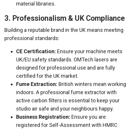
material libraries.
3. Professionalism & UK Compliance
Building a reputable brand in the UK means meeting
professional standards:
CE Certification:
Ensure your machine meets
UK/EU safety standards. OMTech lasers are
designed for professional use and are fully
certified for the UK market.
Fume Extraction:
British winters mean working
indoors. A professional fume extractor with
active carbon filters is essential to keep your
studio air safe and your neighbours happy.
Business Registration:
Ensure you are
registered for Self-Assessment with HMRC