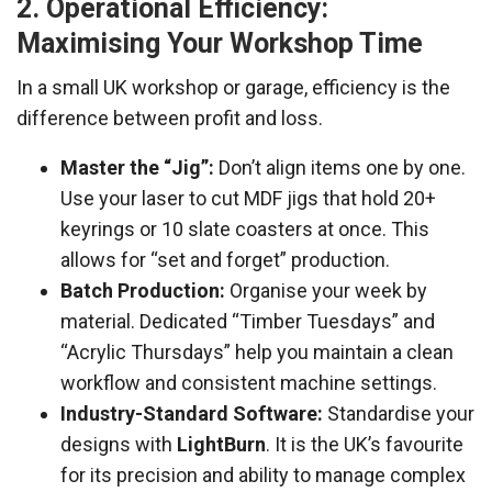
2. Operational Efficiency:
Maximising Your Workshop Time
In a small UK workshop or garage, efficiency is the
difference between profit and loss.
Master the “Jig”:
Don’t align items one by one.
Use your laser to cut MDF jigs that hold 20+
keyrings or 10 slate coasters at once. This
allows for “set and forget” production.
Batch Production:
Organise your week by
material. Dedicated “Timber Tuesdays” and
“Acrylic Thursdays” help you maintain a clean
workflow and consistent machine settings.
Industry-Standard Software:
Standardise your
designs with
LightBurn
. It is the UK’s favourite
for its precision and ability to manage complex