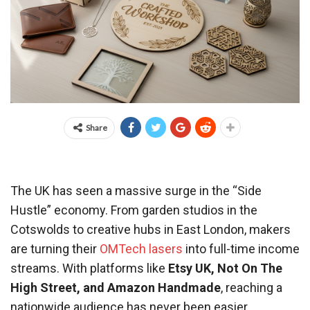
Share
The UK has seen a massive surge in the “Side
Hustle” economy. From garden studios in the
Cotswolds to creative hubs in East London, makers
are turning their
OMTech lasers
into full-time income
streams. With platforms like
Etsy UK, Not On The
High Street, and Amazon Handmade
, reaching a
nationwide audience has never been easier.