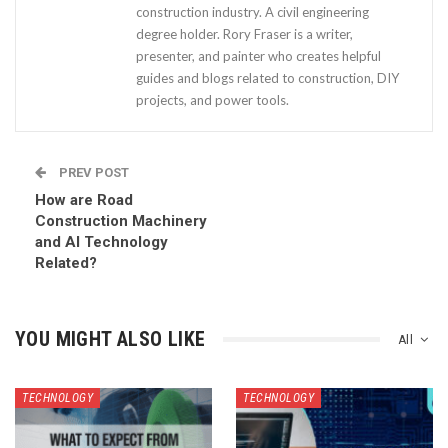
construction industry. A civil engineering
degree holder. Rory Fraser is a writer,
presenter, and painter who creates helpful
guides and blogs related to construction, DIY
projects, and power tools.
PREV POST
How are Road
Construction Machinery
and AI Technology
Related?
YOU MIGHT ALSO LIKE
All
TECHNOLOGY
TECHNOLOGY