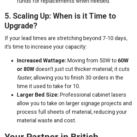
funds for replacements when needed.
5. Scaling Up: When is it Time to
Upgrade?
If your lead times are stretching beyond 7-10 days,
it’s time to increase your capacity:
Increased Wattage:
Moving from 50W to
60W
or 80W
doesn’t just cut thicker material; it cuts
faster
, allowing you to finish 30 orders in the
time it used to take for 10.
Larger Bed Size:
Professional cabinet lasers
allow you to take on larger signage projects and
process full sheets of material, reducing your
material waste and cost.
Your Partner in British