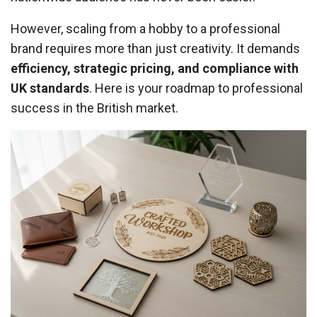
However, scaling from a hobby to a professional
brand requires more than just creativity. It demands
efficiency, strategic pricing, and compliance with
UK standards
. Here is your roadmap to professional
success in the British market.