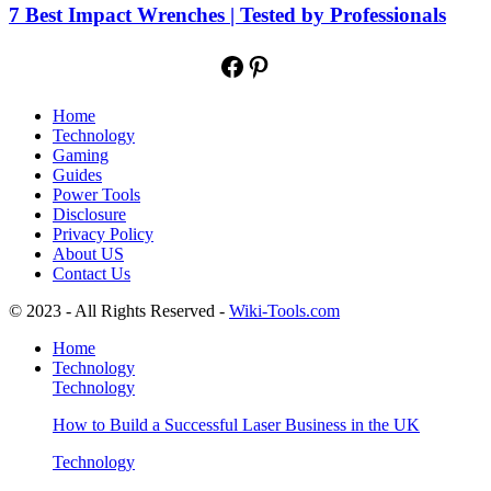
7 Best Impact Wrenches | Tested by Professionals
Facebook
Pinterest
Home
Technology
Gaming
Guides
Power Tools
Disclosure
Privacy Policy
About US
Contact Us
© 2023 - All Rights Reserved -
Wiki-Tools.com
Home
Technology
Technology
How to Build a Successful Laser Business in the UK
Technology