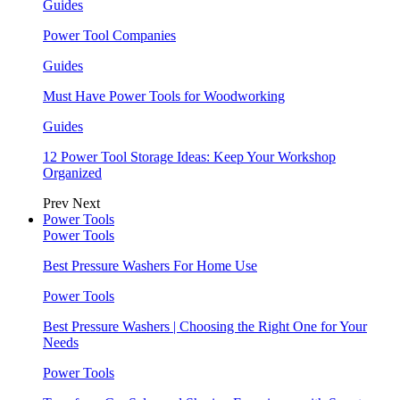
Guides
Power Tool Companies
Guides
Must Have Power Tools for Woodworking
Guides
12 Power Tool Storage Ideas: Keep Your Workshop
Organized
Prev
Next
Power Tools
Power Tools
Best Pressure Washers For Home Use
Power Tools
Best Pressure Washers | Choosing the Right One for Your
Needs
Power Tools