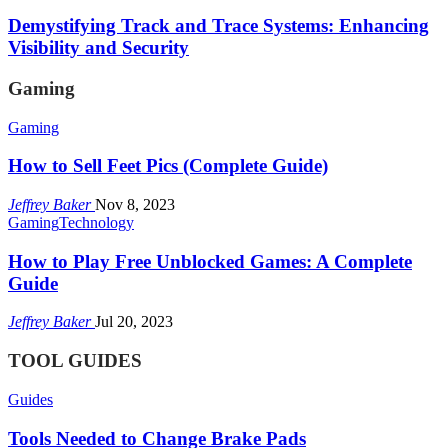
Demystifying Track and Trace Systems: Enhancing
Visibility and Security
Gaming
Gaming
How to Sell Feet Pics (Complete Guide)
Jeffrey Baker
Nov 8, 2023
Gaming
Technology
How to Play Free Unblocked Games: A Complete
Guide
Jeffrey Baker
Jul 20, 2023
TOOL GUIDES
Guides
Tools Needed to Change Brake Pads