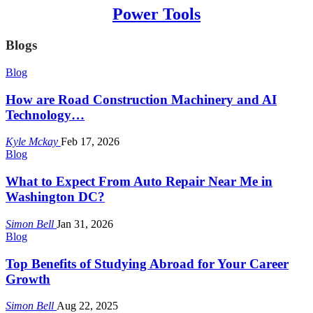
Power Tools
Blogs
Blog
How are Road Construction Machinery and AI
Technology…
Kyle Mckay
Feb 17, 2026
Blog
What to Expect From Auto Repair Near Me in
Washington DC?
Simon Bell
Jan 31, 2026
Blog
Top Benefits of Studying Abroad for Your Career
Growth
Simon Bell
Aug 22, 2025