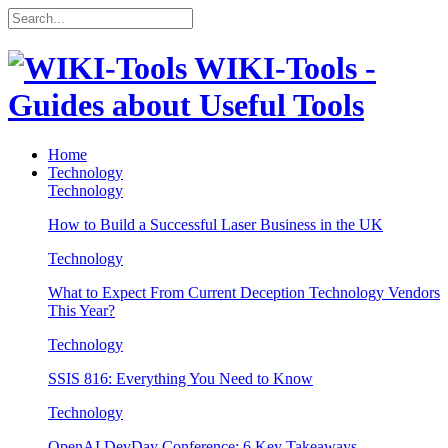
WIKI-Tools -
Guides about Useful Tools
Home
Technology
Technology
How to Build a Successful Laser Business in the UK
Technology
What to Expect From Current Deception Technology Vendors
This Year?
Technology
SSIS 816: Everything You Need to Know
Technology
OpenAI DevDay Conference: 6 Key Takeaways