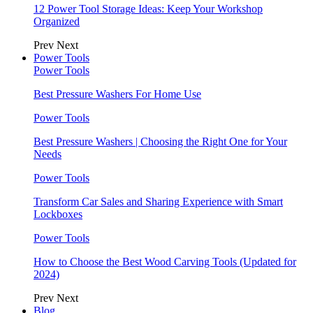
12 Power Tool Storage Ideas: Keep Your Workshop
Organized
Prev
Next
Power Tools
Power Tools
Best Pressure Washers For Home Use
Power Tools
Best Pressure Washers | Choosing the Right One for Your
Needs
Power Tools
Transform Car Sales and Sharing Experience with Smart
Lockboxes
Power Tools
How to Choose the Best Wood Carving Tools (Updated for
2024)
Prev
Next
Blog