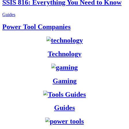
SSIS 816: Everything You Need to Know
Guides
Power Tool Companies
Technology
Gam
ing
Guides