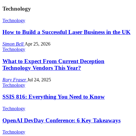
Technology
Technology
How to Build a Successful Laser Business in the UK
Simon Bell
Apr 25, 2026
Technology
What to Expect From Current Deception
Technology Vendors This Year?
Rory Fraser
Jul 24, 2025
Technology
SSIS 816: Everything You Need to Know
Technology
OpenAI DevDay Conference: 6 Key Takeaways
Technology