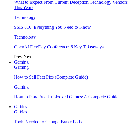
What to Expect From Current Deception Technology Vendors
This Year?
Technology
SSIS 816: Everything You Need to Know
Technology
OpenAI DevDay Conference: 6 Key Takeaways
Prev
Next
Gaming
Gaming
How to Sell Feet Pics (Complete Guide)
Gaming
How to Play Free Unblocked Games: A Complete Guide
Guides
Guides
Tools Needed to Change Brake Pads