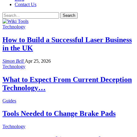
Contact Us
Technology
How to Build a Successful Laser Business
in the UK
Simon Bell
Apr 25, 2026
Technology
What to Expect From Current Deception
Technology…
Guides
Tools Needed to Change Brake Pads
Technology