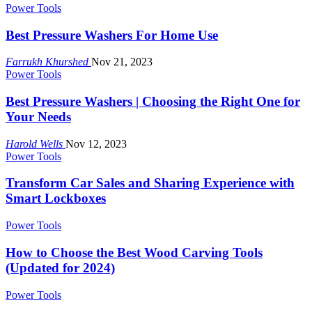
Power Tools
Best Pressure Washers For Home Use
Farrukh Khurshed
Nov 21, 2023
Power Tools
Best Pressure Washers | Choosing the Right One for
Your Needs
Harold Wells
Nov 12, 2023
Power Tools
Transform Car Sales and Sharing Experience with
Smart Lockboxes
Power Tools
How to Choose the Best Wood Carving Tools
(Updated for 2024)
Power Tools