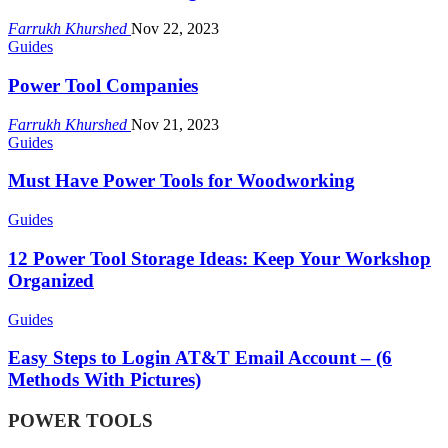
Farrukh Khurshed
Nov 22, 2023
Guides
Power Tool Companies
Farrukh Khurshed
Nov 21, 2023
Guides
Must Have Power Tools for Woodworking
Guides
12 Power Tool Storage Ideas: Keep Your Workshop
Organized
Guides
Easy Steps to Login AT&T Email Account – (6
Methods With Pictures)
POWER TOOLS