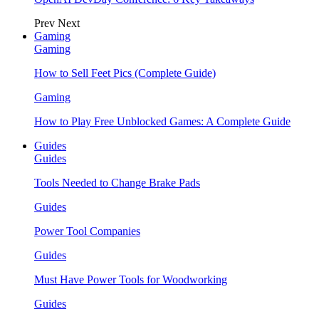
Prev
Next
Gaming
Gaming
How to Sell Feet Pics (Complete Guide)
Gaming
How to Play Free Unblocked Games: A Complete Guide
Guides
Guides
Tools Needed to Change Brake Pads
Guides
Power Tool Companies
Guides
Must Have Power Tools for Woodworking
Guides